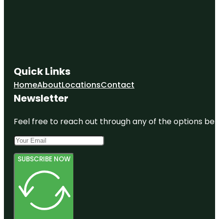
Quick Links
Home
About
Locations
Contact
Newsletter
Feel free to reach out through any of the options belo
SUBSCRIBE NOW