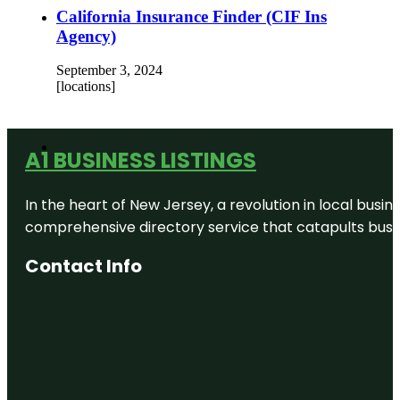
California Insurance Finder (CIF Ins
Agency)
September 3, 2024
[locations]
A1 BUSINESS LISTINGS
In the heart of New Jersey, a revolution in local busines
comprehensive directory service that catapults busine
Contact Info