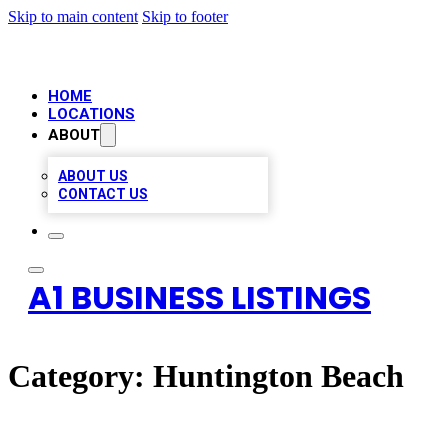
Skip to main content
Skip to footer
HOME
LOCATIONS
ABOUT
ABOUT US
CONTACT US
A1 BUSINESS LISTINGS
Category:
Huntington Beach