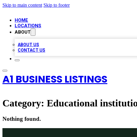
Skip to main content
Skip to footer
HOME
LOCATIONS
ABOUT
ABOUT US
CONTACT US
A1 BUSINESS LISTINGS
Category:
Educational instituti
Nothing found.