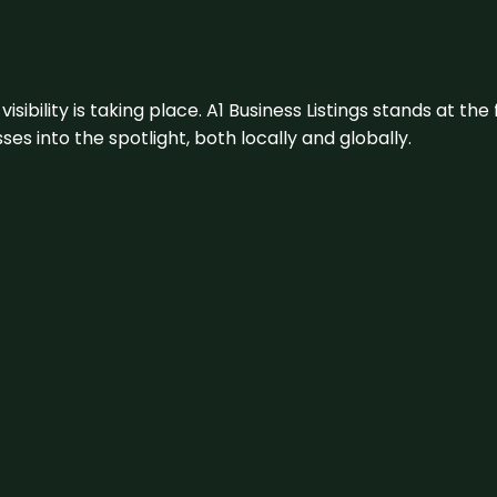
visibility is taking place. A1 Business Listings stands at the
s into the spotlight, both locally and globally.