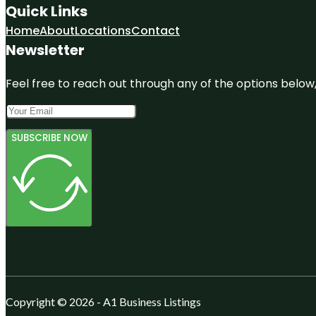
Quick Links
Home
About
Locations
Contact
Newsletter
Feel free to reach out through any of the options below, 
SUBSCRIBE NOW
Copyright © 2026 - A1 Business Listings