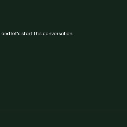
and let’s start this conversation.