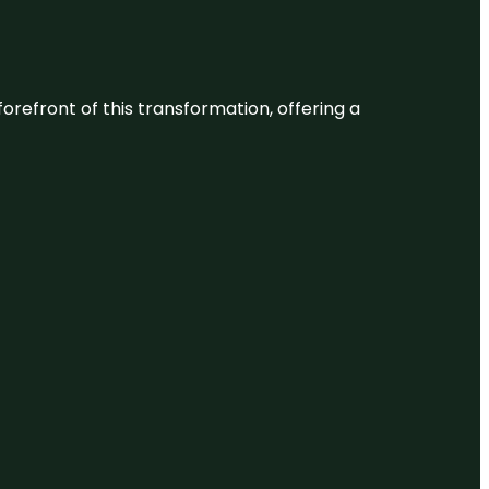
 forefront of this transformation, offering a