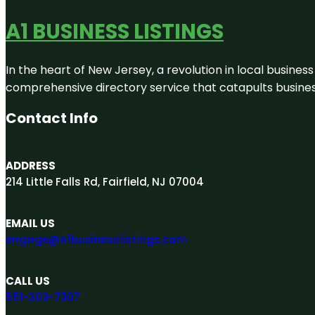
A1 BUSINESS LISTINGS
In the heart of New Jersey, a revolution in local business 
comprehensive directory service that catapults businesse
Contact Info
ADDRESS
214 Little Falls Rd, Fairfield, NJ 07004
EMAIL US
engage@A1businesslistings.com
CALL US
551-303-7307