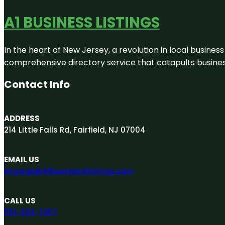
A1 BUSINESS LISTINGS
In the heart of New Jersey, a revolution in local business 
comprehensive directory service that catapults businesse
Contact Info
ADDRESS
214 Little Falls Rd, Fairfield, NJ 07004
EMAIL US
engage@A1businesslistings.com
CALL US
551-303-7307