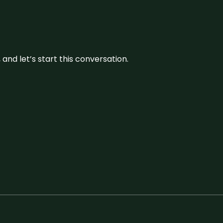
and let’s start this conversation.