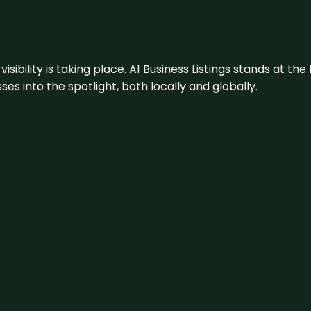
visibility is taking place. A1 Business Listings stands at the
s into the spotlight, both locally and globally.