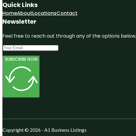
Quick Links
Home
About
Locations
Contact
Newsletter
Feel free to reach out through any of the options below, 
SUBSCRIBE NOW
Copyright © 2026 - A1 Business Listings