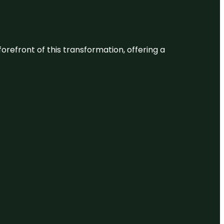
 forefront of this transformation, offering a