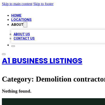
Skip to main content
Skip to footer
HOME
LOCATIONS
ABOUT
ABOUT US
CONTACT US
A1 BUSINESS LISTINGS
Category:
Demolition contracto
Nothing found.