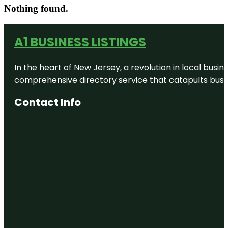
Nothing found.
A1 BUSINESS LISTINGS
In the heart of New Jersey, a revolution in local busines
comprehensive directory service that catapults busine
Contact Info