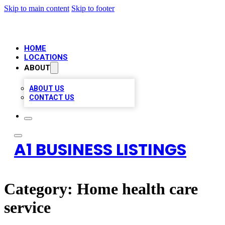
Skip to main content
Skip to footer
HOME
LOCATIONS
ABOUT
ABOUT US
CONTACT US
A1 BUSINESS LISTINGS
Category:
Home health care
service