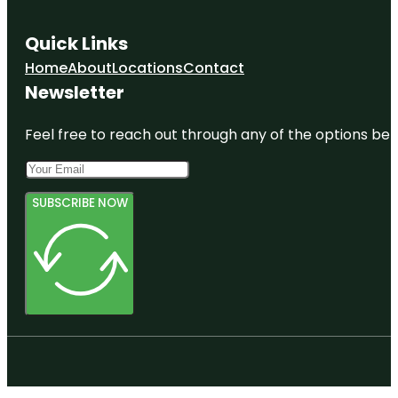
Quick Links
Home
About
Locations
Contact
Newsletter
Feel free to reach out through any of the options belo
SUBSCRIBE NOW