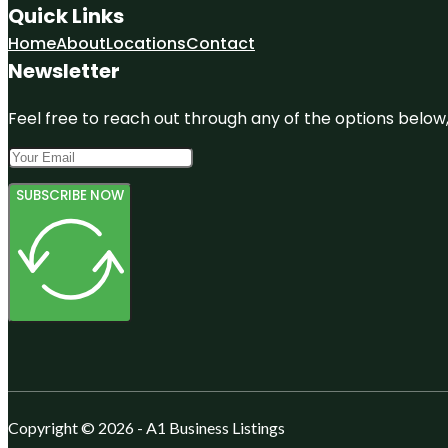
Quick Links
Home
About
Locations
Contact
Newsletter
Feel free to reach out through any of the options below, 
SUBSCRIBE NOW
Copyright © 2026 - A1 Business Listings