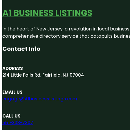
A1 BUSINESS LISTINGS
In the heart of New Jersey, a revolution in local business 
comprehensive directory service that catapults businesse
Contact Info
ADDRESS
214 Little Falls Rd, Fairfield, NJ 07004
EMAIL US
engage@A1businesslistings.com
CALL US
551-303-7307