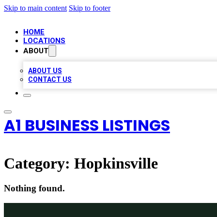
Skip to main content
Skip to footer
HOME
LOCATIONS
ABOUT
ABOUT US
CONTACT US
A1 BUSINESS LISTINGS
Category:
Hopkinsville
Nothing found.