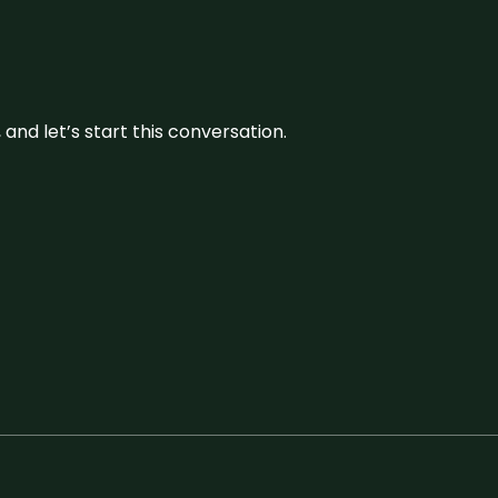
and let’s start this conversation.