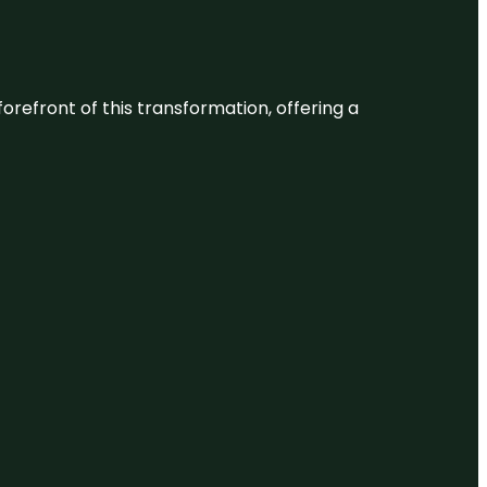
 forefront of this transformation, offering a