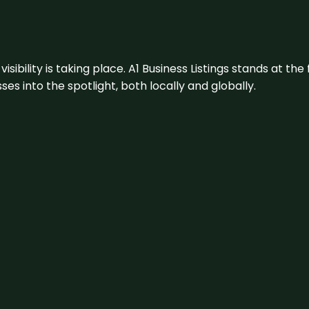
visibility is taking place. A1 Business Listings stands at the
s into the spotlight, both locally and globally.