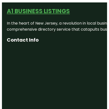
A1 BUSINESS LISTINGS
In the heart of New Jersey, a revolution in local busines
comprehensive directory service that catapults busine
Contact Info