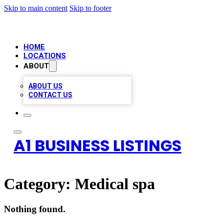
Skip to main content
Skip to footer
HOME
LOCATIONS
ABOUT
ABOUT US
CONTACT US
A1 BUSINESS LISTINGS
Category:
Medical spa
Nothing found.