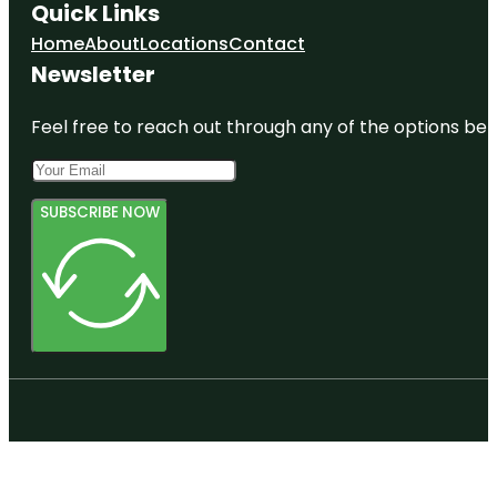
Quick Links
Home
About
Locations
Contact
Newsletter
Feel free to reach out through any of the options belo
SUBSCRIBE NOW