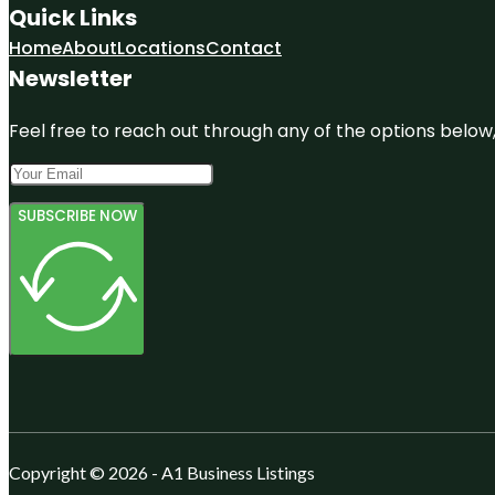
Quick Links
Home
About
Locations
Contact
Newsletter
Feel free to reach out through any of the options below, 
SUBSCRIBE NOW
Copyright © 2026 - A1 Business Listings