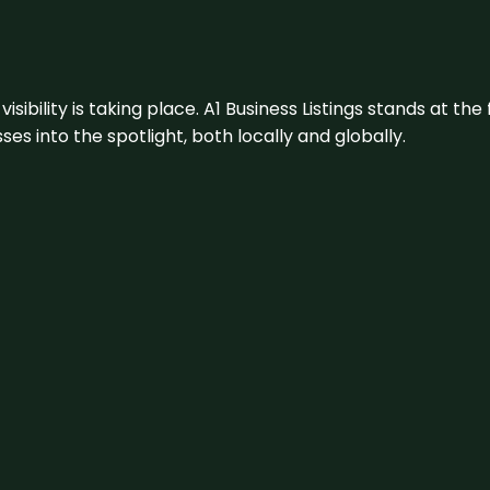
visibility is taking place. A1 Business Listings stands at the
s into the spotlight, both locally and globally.