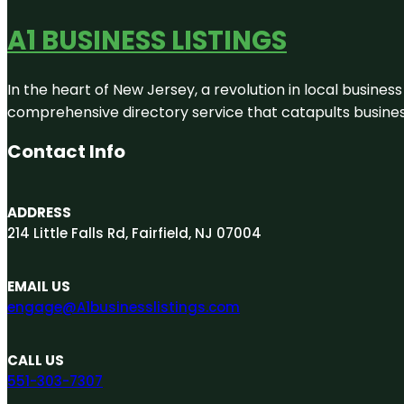
A1 BUSINESS LISTINGS
In the heart of New Jersey, a revolution in local business 
comprehensive directory service that catapults businesse
Contact Info
ADDRESS
214 Little Falls Rd, Fairfield, NJ 07004
EMAIL US
engage@A1businesslistings.com
CALL US
551-303-7307