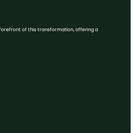
 forefront of this transformation, offering a