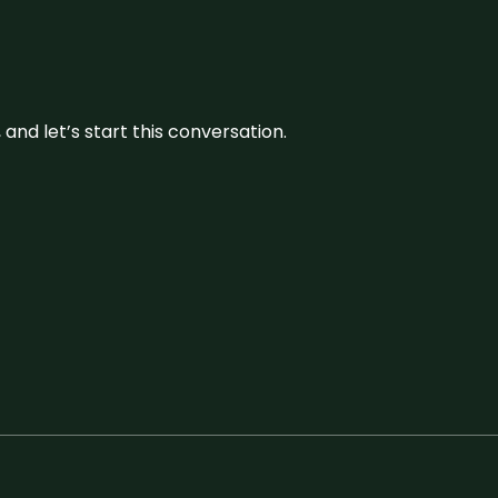
and let’s start this conversation.