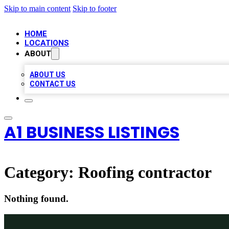
Skip to main content
Skip to footer
HOME
LOCATIONS
ABOUT
ABOUT US
CONTACT US
A1 BUSINESS LISTINGS
Category:
Roofing contractor
Nothing found.