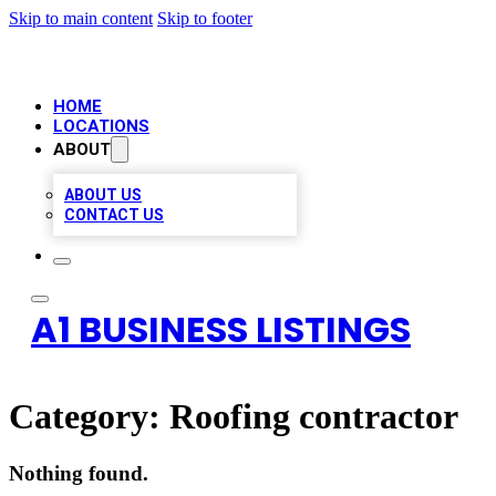
Skip to main content
Skip to footer
HOME
LOCATIONS
ABOUT
ABOUT US
CONTACT US
A1 BUSINESS LISTINGS
Category:
Roofing contractor
Nothing found.