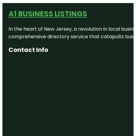
A1 BUSINESS LISTINGS
In the heart of New Jersey, a revolution in local busines
comprehensive directory service that catapults busine
Contact Info