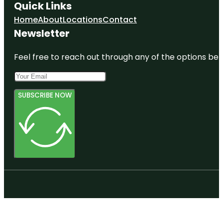
Quick Links
Home
About
Locations
Contact
Newsletter
Feel free to reach out through any of the options belo
SUBSCRIBE NOW