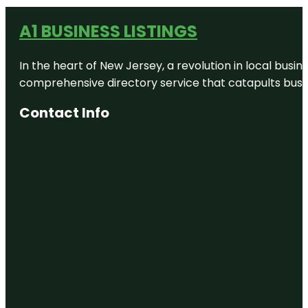
A1 BUSINESS LISTINGS
In the heart of New Jersey, a revolution in local busines
comprehensive directory service that catapults busine
Contact Info