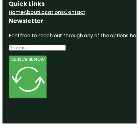
Quick Links
Home
About
Locations
Contact
Newsletter
Feel free to reach out through any of the options belo
SUBSCRIBE NOW