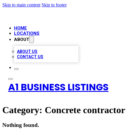
Skip to main content
Skip to footer
HOME
LOCATIONS
ABOUT
ABOUT US
CONTACT US
A1 BUSINESS LISTINGS
Category:
Concrete contractor
Nothing found.