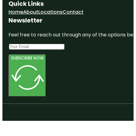
Quick Links
Home
About
Locations
Contact
Newsletter
Feel free to reach out through any of the options belo
SUBSCRIBE NOW