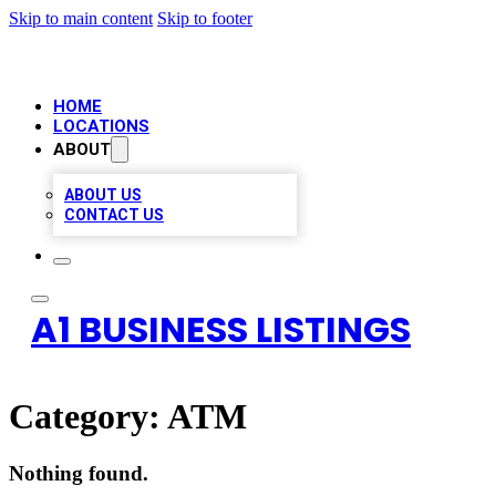
Skip to main content
Skip to footer
HOME
LOCATIONS
ABOUT
ABOUT US
CONTACT US
A1 BUSINESS LISTINGS
Category:
ATM
Nothing found.