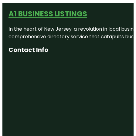
A1 BUSINESS LISTINGS
In the heart of New Jersey, a revolution in local busines
comprehensive directory service that catapults busine
Contact Info