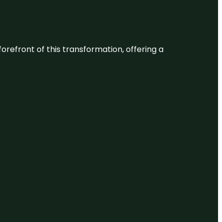
 forefront of this transformation, offering a