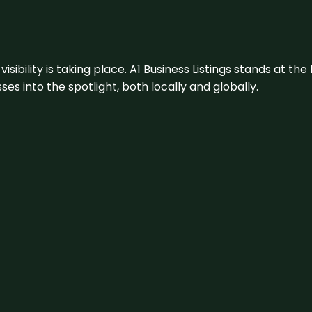
visibility is taking place. A1 Business Listings stands at the
s into the spotlight, both locally and globally.