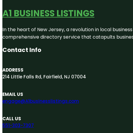
A1 BUSINESS LISTINGS
In the heart of New Jersey, a revolution in local business 
comprehensive directory service that catapults businesse
Contact Info
ADDRESS
214 Little Falls Rd, Fairfield, NJ 07004
EMAIL US
engage@A1businesslistings.com
CALL US
551-303-7307