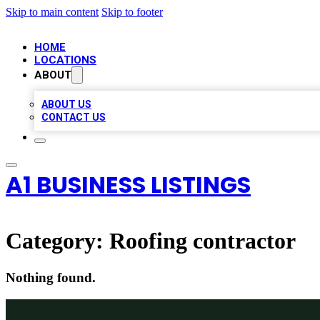
Skip to main content
Skip to footer
HOME
LOCATIONS
ABOUT
ABOUT US
CONTACT US
A1 BUSINESS LISTINGS
Category:
Roofing contractor
Nothing found.