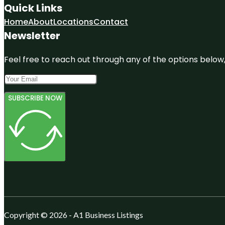
Quick Links
Home
About
Locations
Contact
Newsletter
Feel free to reach out through any of the options below, 
SUBSCRIBE NOW
Copyright © 2026 - A1 Business Listings