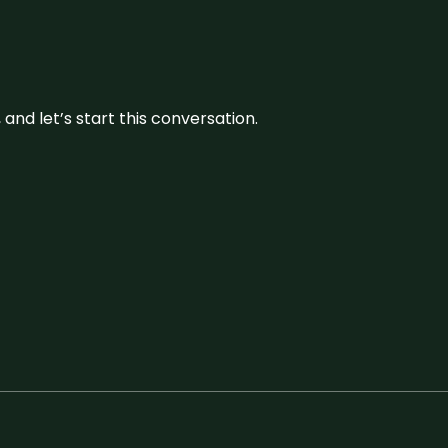
and let’s start this conversation.