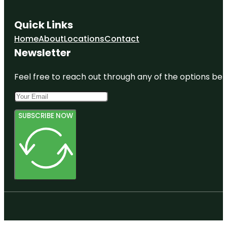
Quick Links
Home
About
Locations
Contact
Newsletter
Feel free to reach out through any of the options belo
SUBSCRIBE NOW