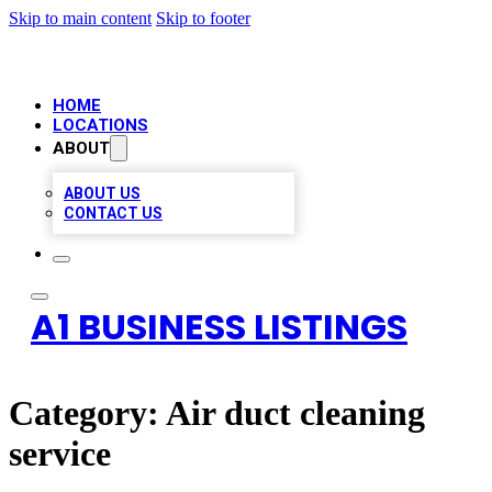
Skip to main content
Skip to footer
HOME
LOCATIONS
ABOUT
ABOUT US
CONTACT US
A1 BUSINESS LISTINGS
Category:
Air duct cleaning
service