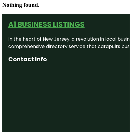
Nothing found.
A1 BUSINESS LISTINGS
In the heart of New Jersey, a revolution in local busines
comprehensive directory service that catapults busine
Contact Info