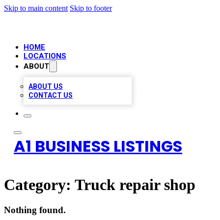
Skip to main content
Skip to footer
HOME
LOCATIONS
ABOUT
ABOUT US
CONTACT US
A1 BUSINESS LISTINGS
Category:
Truck repair shop
Nothing found.