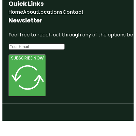
Quick Links
Home
About
Locations
Contact
Newsletter
Feel free to reach out through any of the options belo
SUBSCRIBE NOW