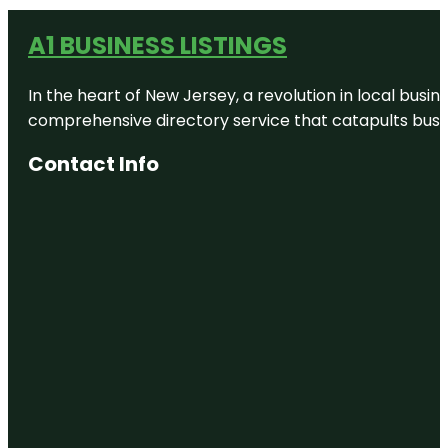
A1 BUSINESS LISTINGS
In the heart of New Jersey, a revolution in local busines
comprehensive directory service that catapults busine
Contact Info