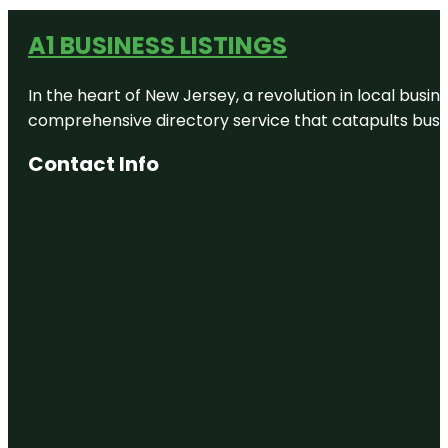
A1 BUSINESS LISTINGS
In the heart of New Jersey, a revolution in local busines
comprehensive directory service that catapults busine
Contact Info