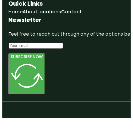
Quick Links
Home
About
Locations
Contact
Newsletter
Feel free to reach out through any of the options belo
SUBSCRIBE NOW