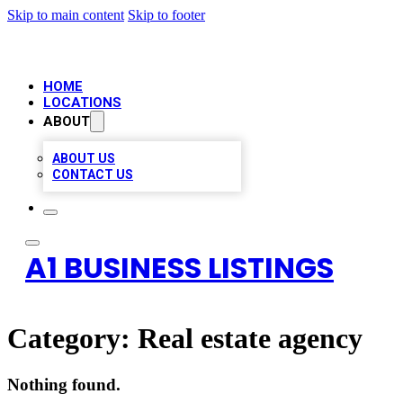
Skip to main content
Skip to footer
HOME
LOCATIONS
ABOUT
ABOUT US
CONTACT US
A1 BUSINESS LISTINGS
Category:
Real estate agency
Nothing found.