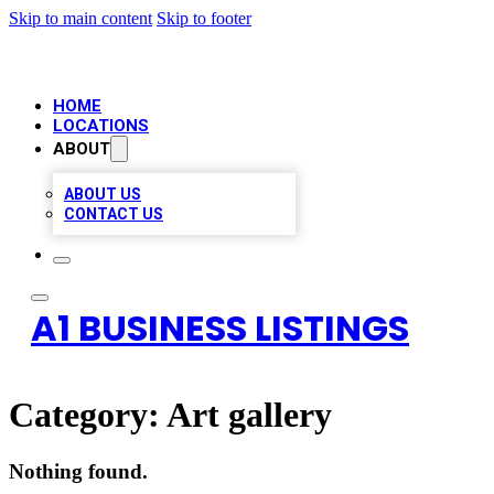
Skip to main content
Skip to footer
HOME
LOCATIONS
ABOUT
ABOUT US
CONTACT US
A1 BUSINESS LISTINGS
Category:
Art gallery
Nothing found.