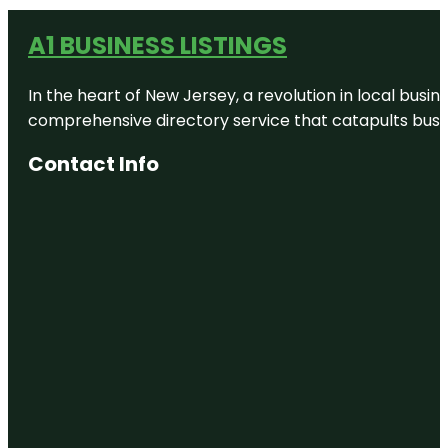
A1 BUSINESS LISTINGS
In the heart of New Jersey, a revolution in local busines
comprehensive directory service that catapults busine
Contact Info