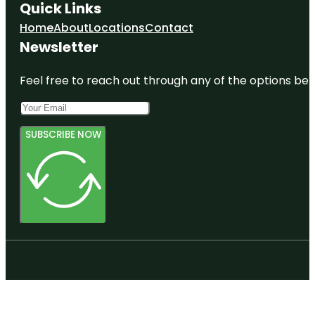
Quick Links
Home
About
Locations
Contact
Newsletter
Feel free to reach out through any of the options belo
SUBSCRIBE NOW