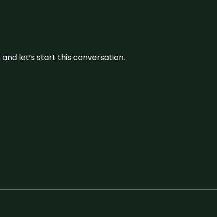
and let’s start this conversation.