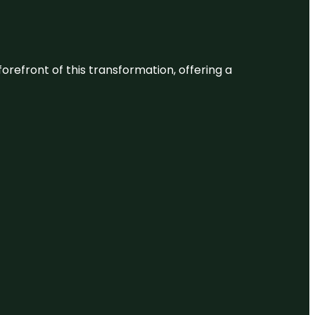
 forefront of this transformation, offering a