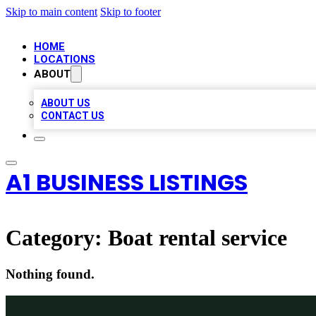
Skip to main content
Skip to footer
HOME
LOCATIONS
ABOUT
ABOUT US
CONTACT US
A1 BUSINESS LISTINGS
Category:
Boat rental service
Nothing found.