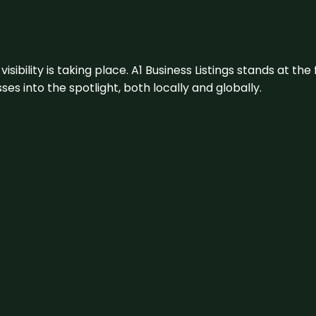
visibility is taking place. A1 Business Listings stands at the
s into the spotlight, both locally and globally.