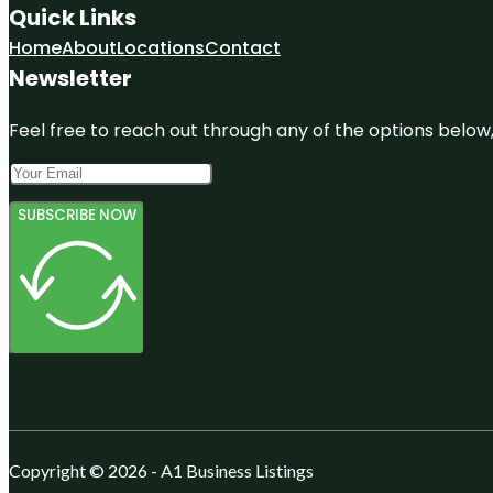
Quick Links
Home
About
Locations
Contact
Newsletter
Feel free to reach out through any of the options below, 
SUBSCRIBE NOW
Copyright © 2026 - A1 Business Listings