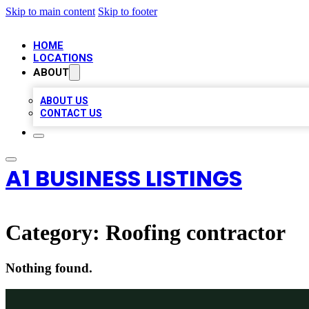
Skip to main content
Skip to footer
HOME
LOCATIONS
ABOUT
ABOUT US
CONTACT US
A1 BUSINESS LISTINGS
Category:
Roofing contractor
Nothing found.