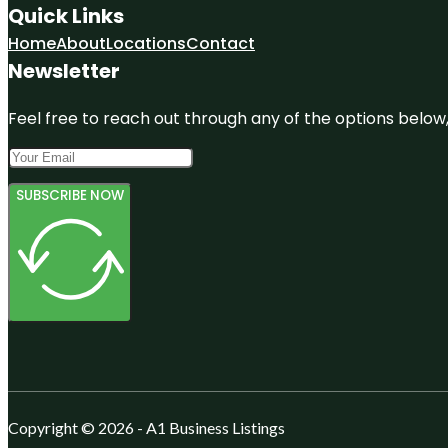
Quick Links
Home
About
Locations
Contact
Newsletter
Feel free to reach out through any of the options below, 
SUBSCRIBE NOW
Copyright © 2026 - A1 Business Listings