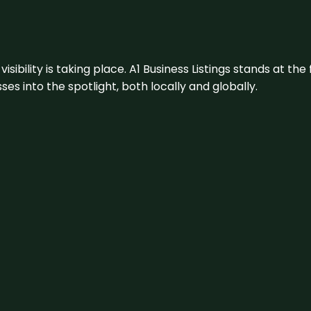
visibility is taking place. A1 Business Listings stands at the
s into the spotlight, both locally and globally.