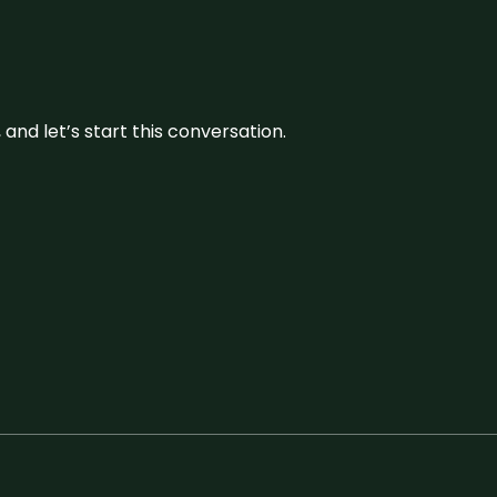
and let’s start this conversation.