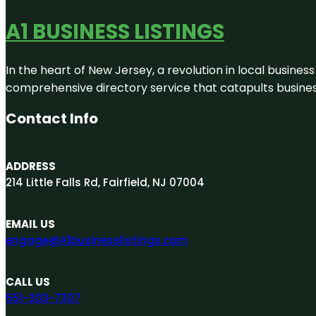
A1 BUSINESS LISTINGS
In the heart of New Jersey, a revolution in local business 
comprehensive directory service that catapults businesse
Contact Info
ADDRESS
214 Little Falls Rd, Fairfield, NJ 07004
EMAIL US
engage@A1businesslistings.com
CALL US
551-303-7307