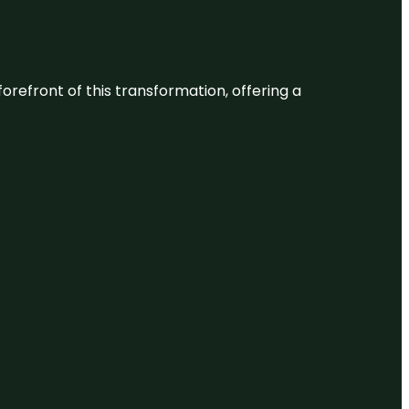
 forefront of this transformation, offering a