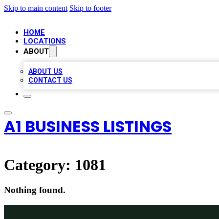
Skip to main content
Skip to footer
HOME
LOCATIONS
ABOUT
ABOUT US
CONTACT US
A1 BUSINESS LISTINGS
Category:
1081
Nothing found.