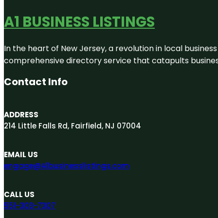
A1 BUSINESS LISTINGS
In the heart of New Jersey, a revolution in local business 
comprehensive directory service that catapults businesse
Contact Info
ADDRESS
214 Little Falls Rd, Fairfield, NJ 07004
EMAIL US
engage@A1businesslistings.com
CALL US
551-303-7307