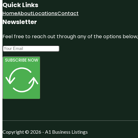
Quick Links
Home
About
Locations
Contact
Newsletter
Feel free to reach out through any of the options below, 
SUBSCRIBE NOW
Copyright © 2026 - A1 Business Listings