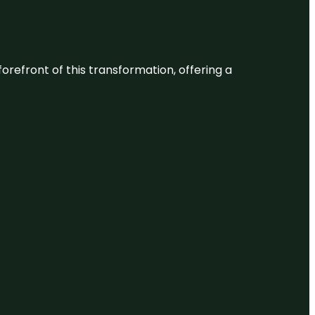
 forefront of this transformation, offering a