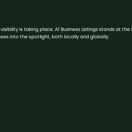
visibility is taking place. A1 Business Listings stands at the
s into the spotlight, both locally and globally.