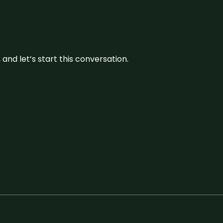
and let’s start this conversation.