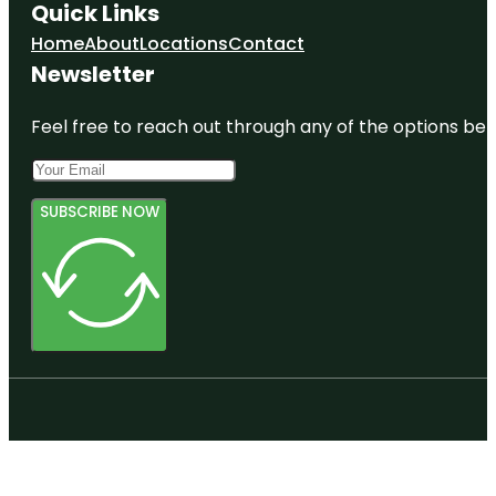
Quick Links
Home
About
Locations
Contact
Newsletter
Feel free to reach out through any of the options belo
SUBSCRIBE NOW