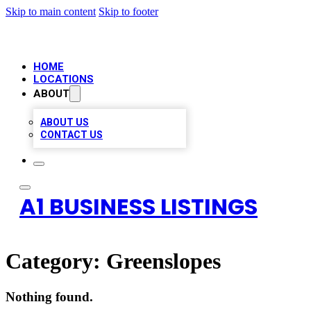
Skip to main content
Skip to footer
HOME
LOCATIONS
ABOUT
ABOUT US
CONTACT US
A1 BUSINESS LISTINGS
Category:
Greenslopes
Nothing found.