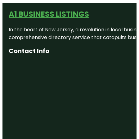
A1 BUSINESS LISTINGS
In the heart of New Jersey, a revolution in local busines
comprehensive directory service that catapults busine
Contact Info