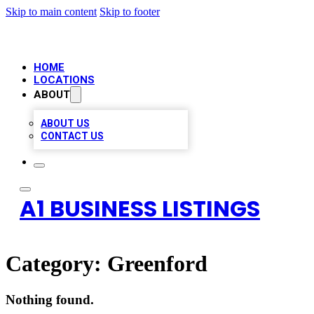
Skip to main content
Skip to footer
HOME
LOCATIONS
ABOUT
ABOUT US
CONTACT US
A1 BUSINESS LISTINGS
Category:
Greenford
Nothing found.