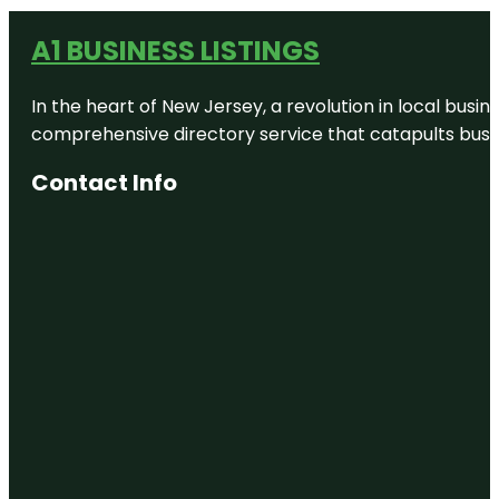
A1 BUSINESS LISTINGS
In the heart of New Jersey, a revolution in local busines
comprehensive directory service that catapults busine
Contact Info