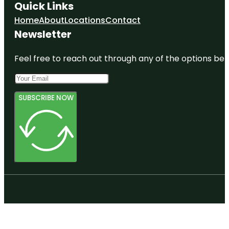
Quick Links
Home
About
Locations
Contact
Newsletter
Feel free to reach out through any of the options belo
SUBSCRIBE NOW