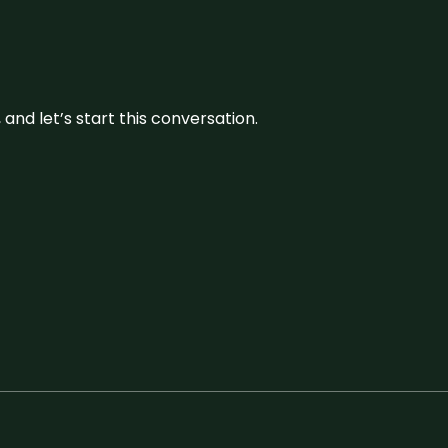
and let’s start this conversation.