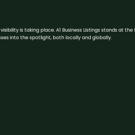
visibility is taking place. A1 Business Listings stands at the
s into the spotlight, both locally and globally.