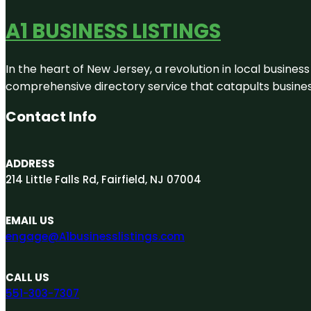
A1 BUSINESS LISTINGS
In the heart of New Jersey, a revolution in local business 
comprehensive directory service that catapults businesse
Contact Info
ADDRESS
214 Little Falls Rd, Fairfield, NJ 07004
EMAIL US
engage@A1businesslistings.com
CALL US
551-303-7307