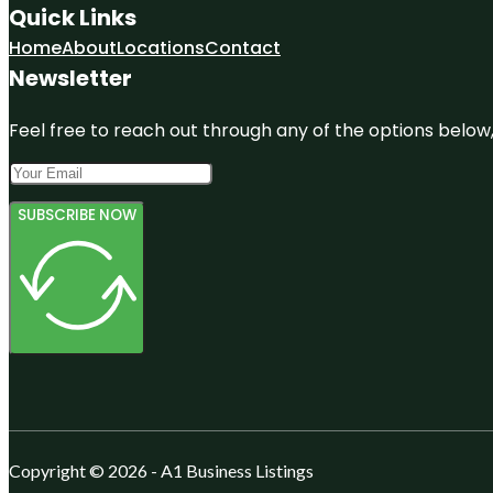
Quick Links
Home
About
Locations
Contact
Newsletter
Feel free to reach out through any of the options below, 
SUBSCRIBE NOW
Copyright © 2026 - A1 Business Listings