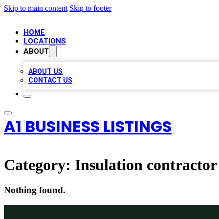
Skip to main content
Skip to footer
HOME
LOCATIONS
ABOUT
ABOUT US
CONTACT US
A1 BUSINESS LISTINGS
Category:
Insulation contractor
Nothing found.