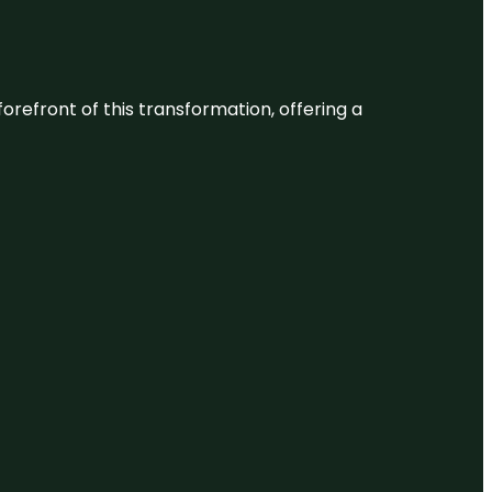
 forefront of this transformation, offering a