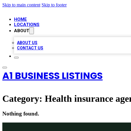
Skip to main content
Skip to footer
HOME
LOCATIONS
ABOUT
ABOUT US
CONTACT US
A1 BUSINESS LISTINGS
Category:
Health insurance age
Nothing found.