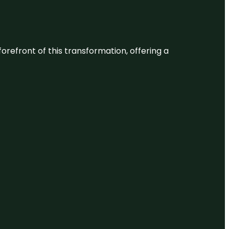
 forefront of this transformation, offering a