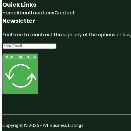
Quick Links
Home
About
Locations
Contact
Newsletter
Feel free to reach out through any of the options below, 
SUBSCRIBE NOW
Copyright © 2026 - A1 Business Listings