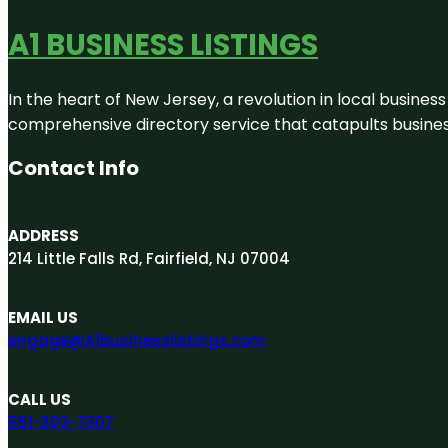
A1 BUSINESS LISTINGS
In the heart of New Jersey, a revolution in local business 
comprehensive directory service that catapults businesse
Contact Info
ADDRESS
214 Little Falls Rd, Fairfield, NJ 07004
EMAIL US
engage@A1businesslistings.com
CALL US
551-303-7307