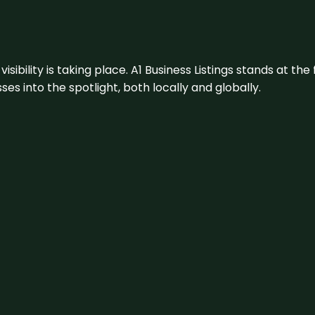
visibility is taking place. A1 Business Listings stands at the
s into the spotlight, both locally and globally.