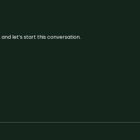
and let’s start this conversation.