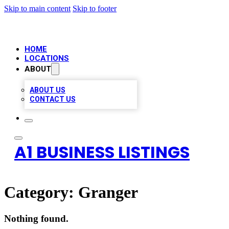
Skip to main content
Skip to footer
HOME
LOCATIONS
ABOUT
ABOUT US
CONTACT US
A1 BUSINESS LISTINGS
Category:
Granger
Nothing found.