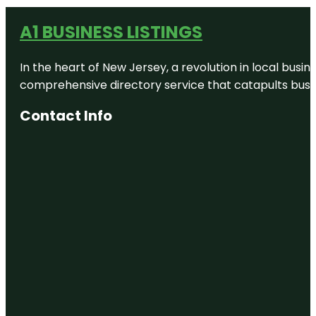
A1 BUSINESS LISTINGS
In the heart of New Jersey, a revolution in local busines
comprehensive directory service that catapults busine
Contact Info