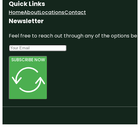
Quick Links
Home
About
Locations
Contact
Newsletter
Feel free to reach out through any of the options belo
SUBSCRIBE NOW