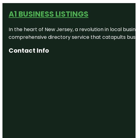
A1 BUSINESS LISTINGS
In the heart of New Jersey, a revolution in local busines
comprehensive directory service that catapults busine
Contact Info