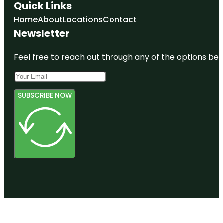
Quick Links
Home
About
Locations
Contact
Newsletter
Feel free to reach out through any of the options belo
SUBSCRIBE NOW