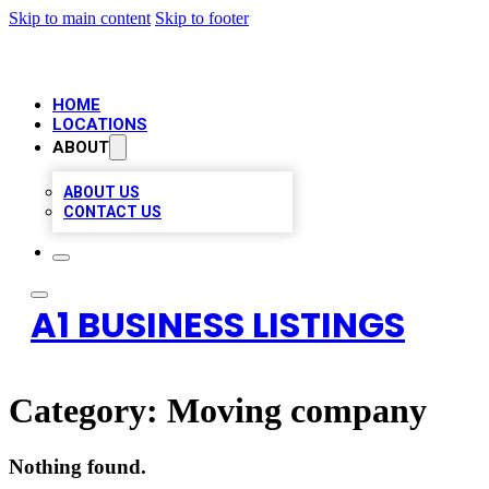
Skip to main content
Skip to footer
HOME
LOCATIONS
ABOUT
ABOUT US
CONTACT US
A1 BUSINESS LISTINGS
Category:
Moving company
Nothing found.