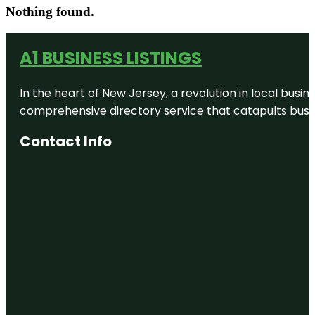
Nothing found.
A1 BUSINESS LISTINGS
In the heart of New Jersey, a revolution in local busines
comprehensive directory service that catapults busine
Contact Info