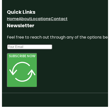
Quick Links
Home
About
Locations
Contact
Newsletter
Feel free to reach out through any of the options belo
SUBSCRIBE NOW