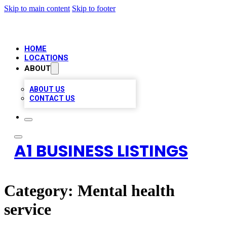
Skip to main content
Skip to footer
HOME
LOCATIONS
ABOUT
ABOUT US
CONTACT US
A1 BUSINESS LISTINGS
Category:
Mental health
service