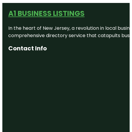
A1 BUSINESS LISTINGS
In the heart of New Jersey, a revolution in local busines
comprehensive directory service that catapults busine
Contact Info