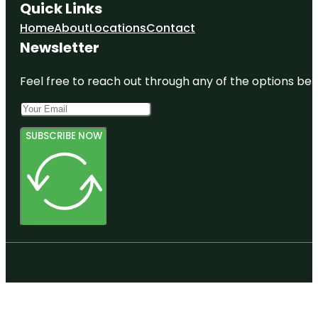
Quick Links
Home
About
Locations
Contact
Newsletter
Feel free to reach out through any of the options belo
SUBSCRIBE NOW