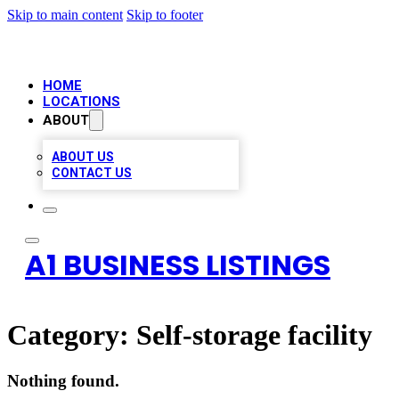
Skip to main content
Skip to footer
HOME
LOCATIONS
ABOUT
ABOUT US
CONTACT US
A1 BUSINESS LISTINGS
Category:
Self-storage facility
Nothing found.