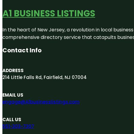
A1 BUSINESS LISTINGS
In the heart of New Jersey, a revolution in local business 
comprehensive directory service that catapults businesse
Contact Info
ADDRESS
214 Little Falls Rd, Fairfield, NJ 07004
EMAIL US
engage@A1businesslistings.com
CALL US
551-303-7307