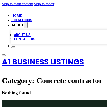
Skip to main content
Skip to footer
HOME
LOCATIONS
ABOUT
ABOUT US
CONTACT US
A1 BUSINESS LISTINGS
Category:
Concrete contractor
Nothing found.