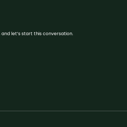
and let’s start this conversation.