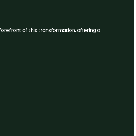
 forefront of this transformation, offering a