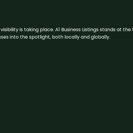
visibility is taking place. A1 Business Listings stands at the
s into the spotlight, both locally and globally.