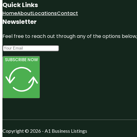
Quick Links
Home
About
Locations
Contact
Newsletter
Feel free to reach out through any of the options below, 
SUBSCRIBE NOW
Copyright © 2026 - A1 Business Listings