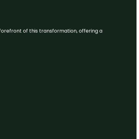
 forefront of this transformation, offering a