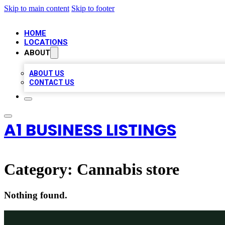
Skip to main content
Skip to footer
HOME
LOCATIONS
ABOUT
ABOUT US
CONTACT US
A1 BUSINESS LISTINGS
Category:
Cannabis store
Nothing found.