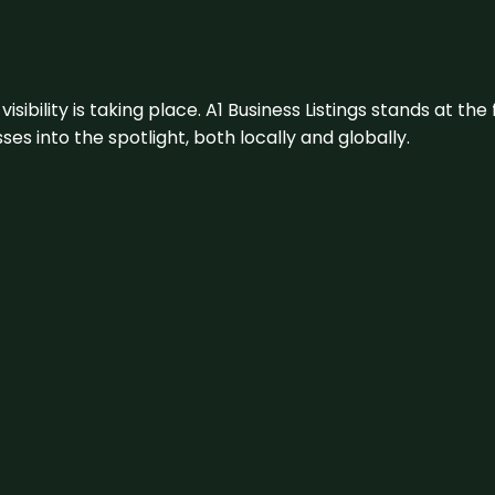
visibility is taking place. A1 Business Listings stands at the
s into the spotlight, both locally and globally.