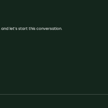
and let’s start this conversation.