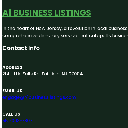
A1 BUSINESS LISTINGS
In the heart of New Jersey, a revolution in local business 
comprehensive directory service that catapults businesse
Contact Info
ADDRESS
214 Little Falls Rd, Fairfield, NJ 07004
EMAIL US
engage@A1businesslistings.com
CALL US
551-303-7307