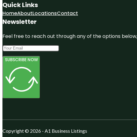
Quick Links
Home
About
Locations
Contact
Newsletter
Feel free to reach out through any of the options below, 
SUBSCRIBE NOW
Copyright © 2026 - A1 Business Listings