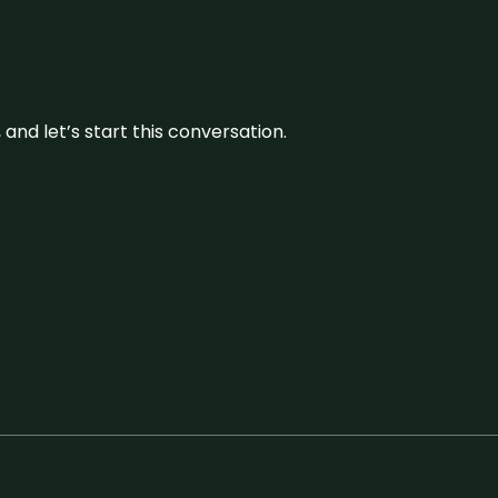
and let’s start this conversation.