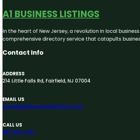
A1 BUSINESS LISTINGS
In the heart of New Jersey, a revolution in local business 
comprehensive directory service that catapults businesse
Contact Info
ADDRESS
214 Little Falls Rd, Fairfield, NJ 07004
EMAIL US
engage@A1businesslistings.com
CALL US
551-303-7307