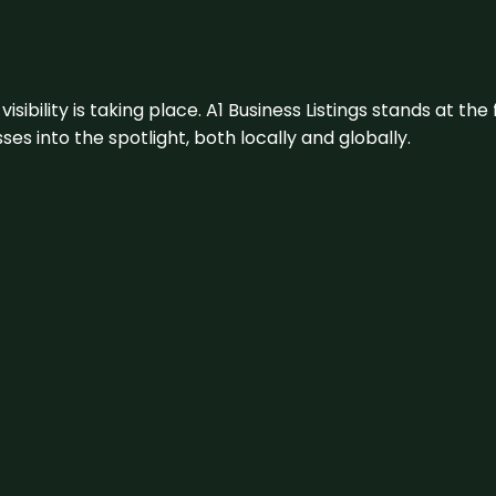
visibility is taking place. A1 Business Listings stands at the
s into the spotlight, both locally and globally.