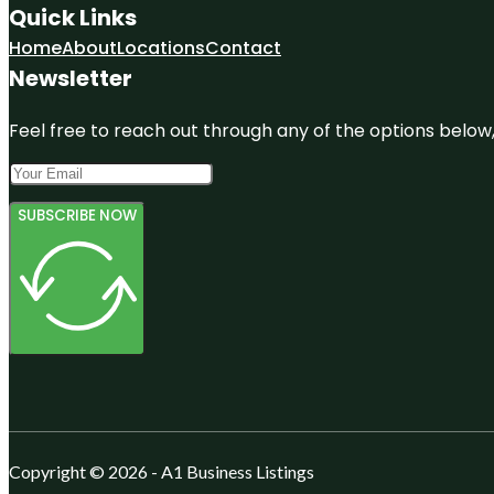
Quick Links
Home
About
Locations
Contact
Newsletter
Feel free to reach out through any of the options below, 
SUBSCRIBE NOW
Copyright © 2026 - A1 Business Listings