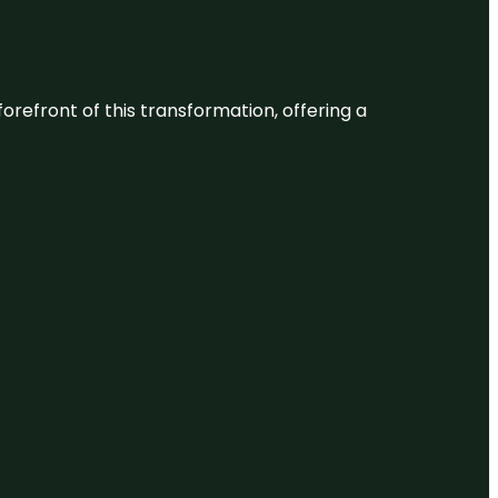
 forefront of this transformation, offering a