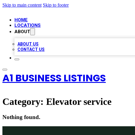
Skip to main content
Skip to footer
HOME
LOCATIONS
ABOUT
ABOUT US
CONTACT US
A1 BUSINESS LISTINGS
Category:
Elevator service
Nothing found.