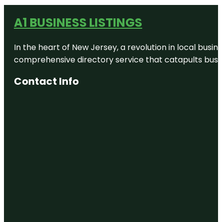
A1 BUSINESS LISTINGS
In the heart of New Jersey, a revolution in local busines
comprehensive directory service that catapults busine
Contact Info