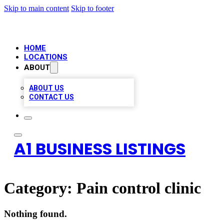
Skip to main content
Skip to footer
HOME
LOCATIONS
ABOUT
ABOUT US
CONTACT US
A1 BUSINESS LISTINGS
Category:
Pain control clinic
Nothing found.