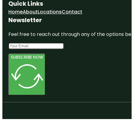
Quick Links
Home
About
Locations
Contact
Newsletter
Feel free to reach out through any of the options belo
SUBSCRIBE NOW