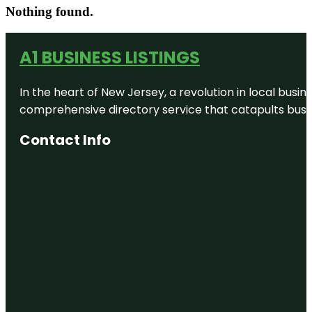
Nothing found.
A1 BUSINESS LISTINGS
In the heart of New Jersey, a revolution in local busines
comprehensive directory service that catapults busine
Contact Info