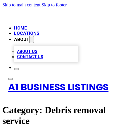
Skip to main content
Skip to footer
HOME
LOCATIONS
ABOUT
ABOUT US
CONTACT US
A1 BUSINESS LISTINGS
Category:
Debris removal
service