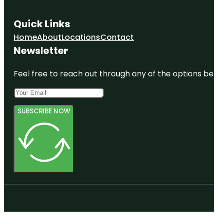
Quick Links
Home
About
Locations
Contact
Newsletter
Feel free to reach out through any of the options belo
SUBSCRIBE NOW