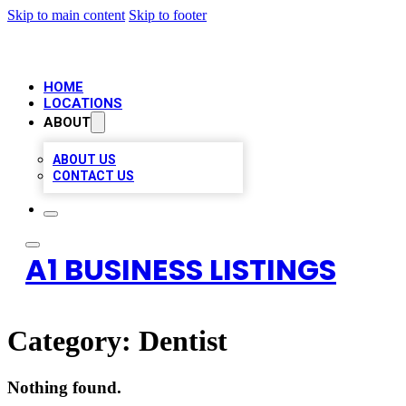
Skip to main content
Skip to footer
HOME
LOCATIONS
ABOUT
ABOUT US
CONTACT US
A1 BUSINESS LISTINGS
Category:
Dentist
Nothing found.