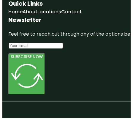
Quick Links
Home
About
Locations
Contact
Newsletter
Feel free to reach out through any of the options belo
SUBSCRIBE NOW