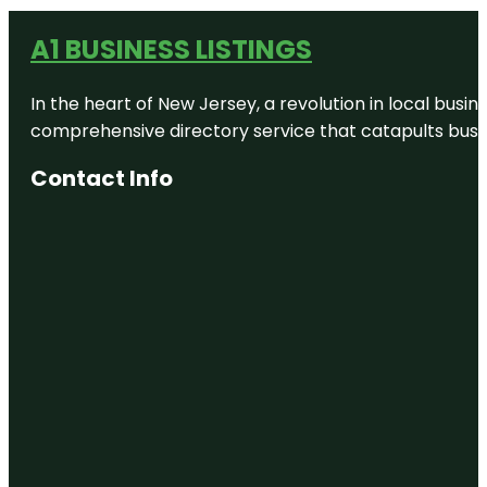
A1 BUSINESS LISTINGS
In the heart of New Jersey, a revolution in local busines
comprehensive directory service that catapults busine
Contact Info