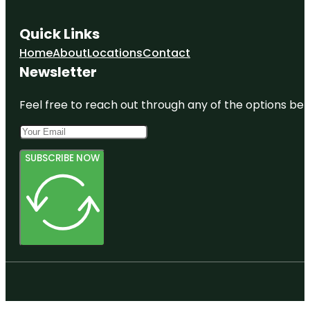
Quick Links
Home
About
Locations
Contact
Newsletter
Feel free to reach out through any of the options belo
SUBSCRIBE NOW