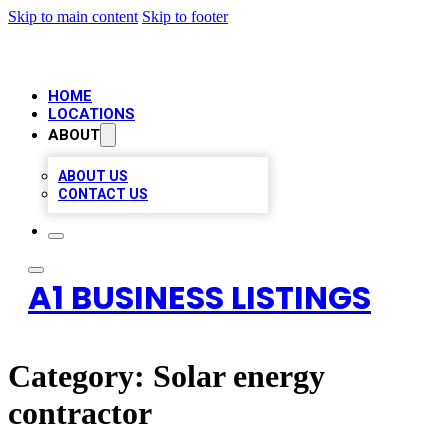
Skip to main content
Skip to footer
HOME
LOCATIONS
ABOUT
ABOUT US
CONTACT US
A1 BUSINESS LISTINGS
Category:
Solar energy
contractor