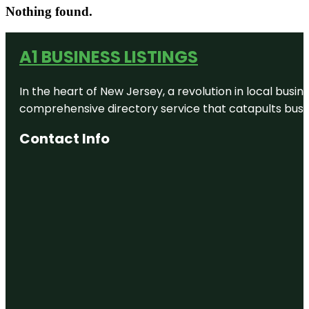
Nothing found.
A1 BUSINESS LISTINGS
In the heart of New Jersey, a revolution in local busines
comprehensive directory service that catapults busine
Contact Info