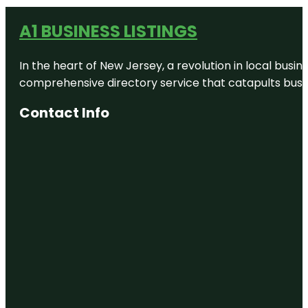
A1 BUSINESS LISTINGS
In the heart of New Jersey, a revolution in local busines
comprehensive directory service that catapults busine
Contact Info