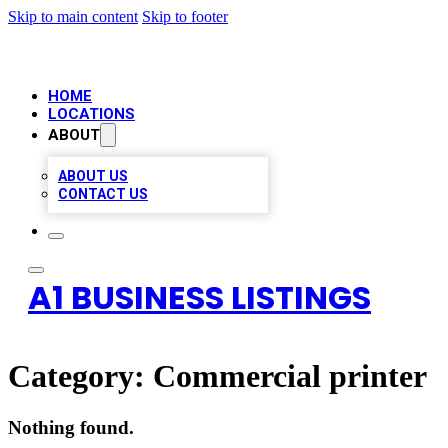
Skip to main content
Skip to footer
HOME
LOCATIONS
ABOUT
ABOUT US
CONTACT US
A1 BUSINESS LISTINGS
Category:
Commercial printer
Nothing found.