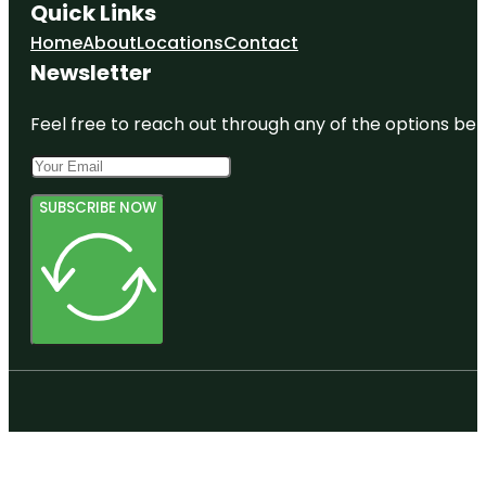
Quick Links
Home
About
Locations
Contact
Newsletter
Feel free to reach out through any of the options belo
SUBSCRIBE NOW