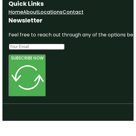
Quick Links
Home
About
Locations
Contact
Newsletter
Feel free to reach out through any of the options belo
SUBSCRIBE NOW