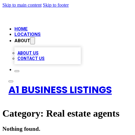
Skip to main content
Skip to footer
HOME
LOCATIONS
ABOUT
ABOUT US
CONTACT US
A1 BUSINESS LISTINGS
Category:
Real estate agents
Nothing found.