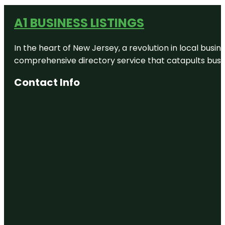
A1 BUSINESS LISTINGS
In the heart of New Jersey, a revolution in local busines
comprehensive directory service that catapults busine
Contact Info