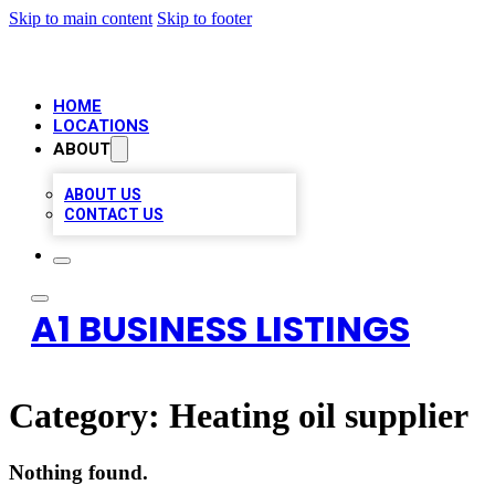
Skip to main content
Skip to footer
HOME
LOCATIONS
ABOUT
ABOUT US
CONTACT US
A1 BUSINESS LISTINGS
Category:
Heating oil supplier
Nothing found.