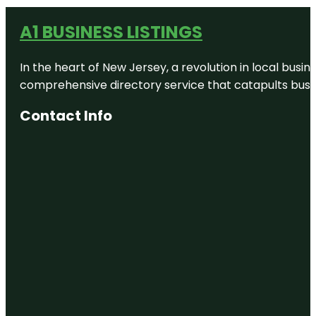
A1 BUSINESS LISTINGS
In the heart of New Jersey, a revolution in local busines
comprehensive directory service that catapults busine
Contact Info