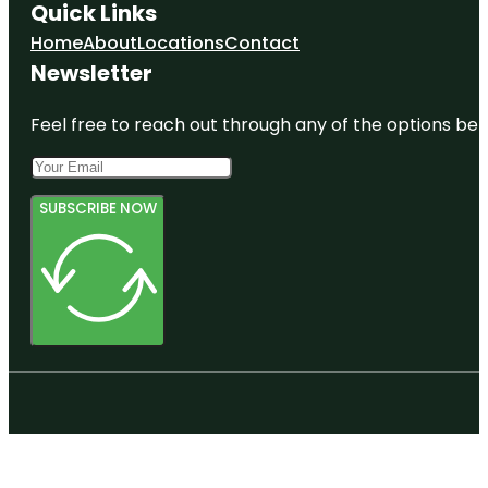
Quick Links
Home
About
Locations
Contact
Newsletter
Feel free to reach out through any of the options belo
SUBSCRIBE NOW