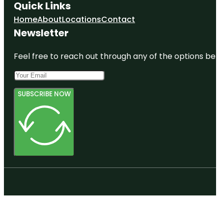
Quick Links
Home
About
Locations
Contact
Newsletter
Feel free to reach out through any of the options belo
SUBSCRIBE NOW