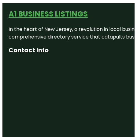
A1 BUSINESS LISTINGS
In the heart of New Jersey, a revolution in local busines
comprehensive directory service that catapults busine
Contact Info