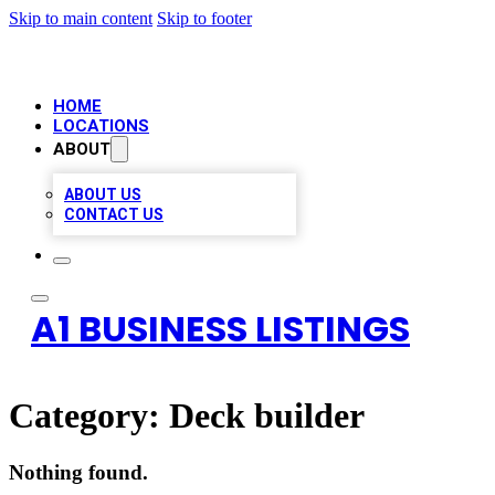
Skip to main content
Skip to footer
HOME
LOCATIONS
ABOUT
ABOUT US
CONTACT US
A1 BUSINESS LISTINGS
Category:
Deck builder
Nothing found.