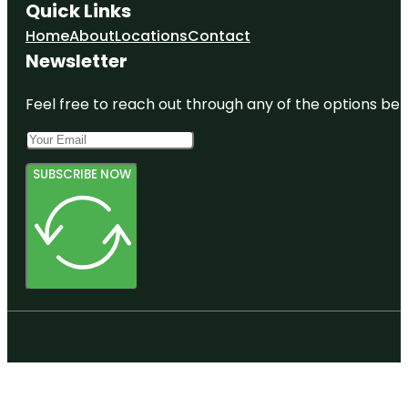
Quick Links
Home
About
Locations
Contact
Newsletter
Feel free to reach out through any of the options belo
SUBSCRIBE NOW