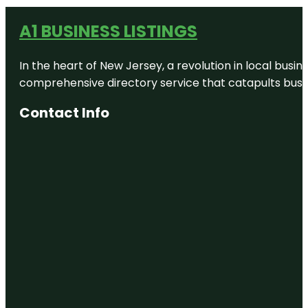
A1 BUSINESS LISTINGS
In the heart of New Jersey, a revolution in local busines
comprehensive directory service that catapults busine
Contact Info