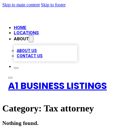
Skip to main content
Skip to footer
HOME
LOCATIONS
ABOUT
ABOUT US
CONTACT US
A1 BUSINESS LISTINGS
Category:
Tax attorney
Nothing found.