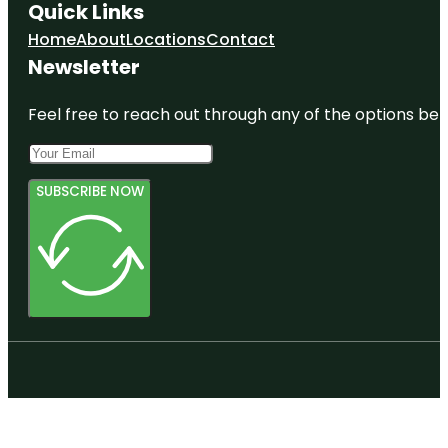
Quick Links
Home
About
Locations
Contact
Newsletter
Feel free to reach out through any of the options belo
SUBSCRIBE NOW