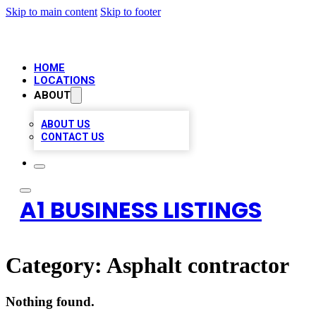
Skip to main content
Skip to footer
HOME
LOCATIONS
ABOUT
ABOUT US
CONTACT US
A1 BUSINESS LISTINGS
Category:
Asphalt contractor
Nothing found.