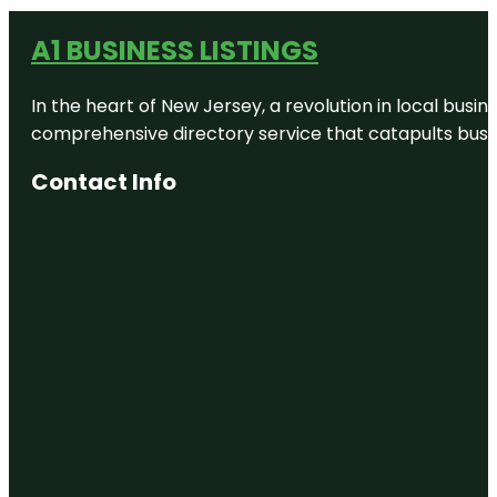
A1 BUSINESS LISTINGS
In the heart of New Jersey, a revolution in local busines
comprehensive directory service that catapults busine
Contact Info