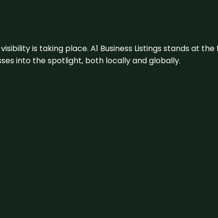
visibility is taking place. A1 Business Listings stands at the
s into the spotlight, both locally and globally.