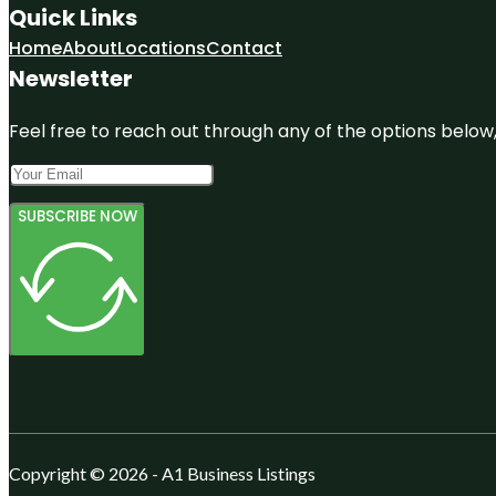
Quick Links
Home
About
Locations
Contact
Newsletter
Feel free to reach out through any of the options below, 
SUBSCRIBE NOW
Copyright © 2026 - A1 Business Listings