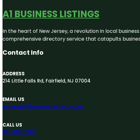
A1 BUSINESS LISTINGS
In the heart of New Jersey, a revolution in local business 
comprehensive directory service that catapults businesse
Contact Info
ADDRESS
214 Little Falls Rd, Fairfield, NJ 07004
EMAIL US
engage@A1businesslistings.com
CALL US
551-303-7307