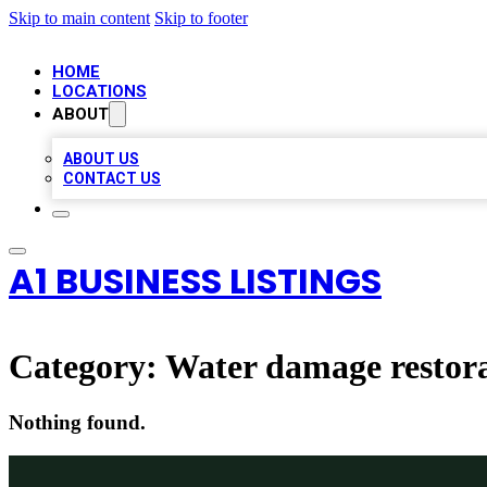
Skip to main content
Skip to footer
HOME
LOCATIONS
ABOUT
ABOUT US
CONTACT US
A1 BUSINESS LISTINGS
Category:
Water damage restora
Nothing found.