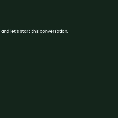
and let’s start this conversation.