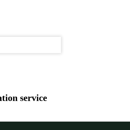
tion service