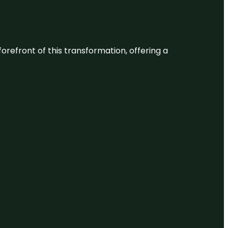
 forefront of this transformation, offering a