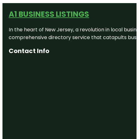
A1 BUSINESS LISTINGS
In the heart of New Jersey, a revolution in local busines
comprehensive directory service that catapults busine
Contact Info