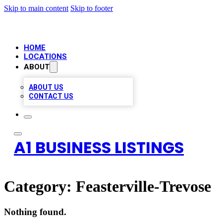
Skip to main content
Skip to footer
HOME
LOCATIONS
ABOUT
ABOUT US
CONTACT US
A1 BUSINESS LISTINGS
Category:
Feasterville-Trevose
Nothing found.