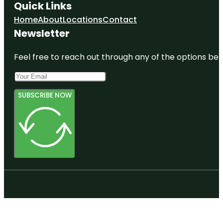
Quick Links
Home
About
Locations
Contact
Newsletter
Feel free to reach out through any of the options belo
SUBSCRIBE NOW