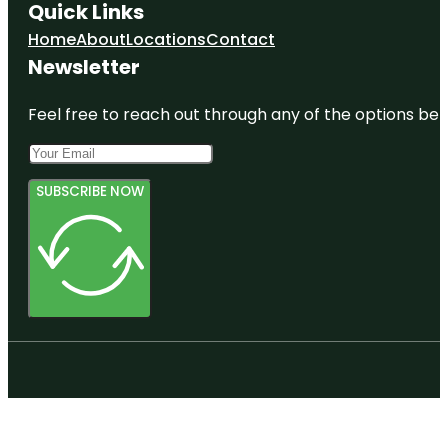
Quick Links
Home
About
Locations
Contact
Newsletter
Feel free to reach out through any of the options belo
SUBSCRIBE NOW