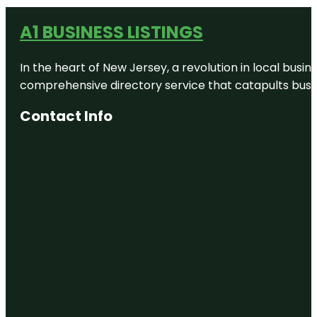
A1 BUSINESS LISTINGS
In the heart of New Jersey, a revolution in local busines
comprehensive directory service that catapults busine
Contact Info