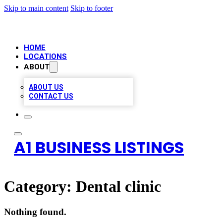
Skip to main content
Skip to footer
HOME
LOCATIONS
ABOUT
ABOUT US
CONTACT US
A1 BUSINESS LISTINGS
Category:
Dental clinic
Nothing found.