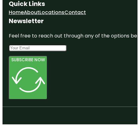
Quick Links
Home
About
Locations
Contact
Newsletter
Feel free to reach out through any of the options belo
SUBSCRIBE NOW