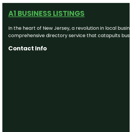
A1 BUSINESS LISTINGS
In the heart of New Jersey, a revolution in local busines
comprehensive directory service that catapults busine
Contact Info