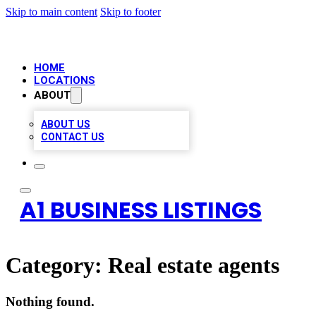
Skip to main content
Skip to footer
HOME
LOCATIONS
ABOUT
ABOUT US
CONTACT US
A1 BUSINESS LISTINGS
Category:
Real estate agents
Nothing found.