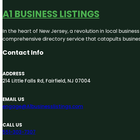
A1 BUSINESS LISTINGS
In the heart of New Jersey, a revolution in local business 
comprehensive directory service that catapults businesse
Contact Info
ADDRESS
214 Little Falls Rd, Fairfield, NJ 07004
EMAIL US
engage@A1businesslistings.com
CALL US
551-303-7307