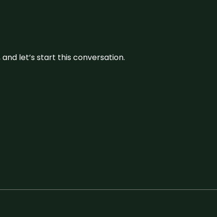
and let’s start this conversation.