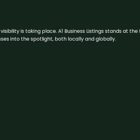
visibility is taking place. A1 Business Listings stands at the
s into the spotlight, both locally and globally.