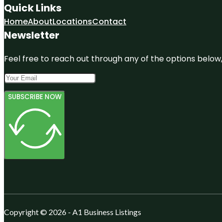
Quick Links
Home
About
Locations
Contact
Newsletter
Feel free to reach out through any of the options below, 
SUBSCRIBE NOW
Copyright © 2026 - A1 Business Listings