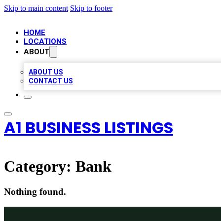
Skip to main content
Skip to footer
HOME
LOCATIONS
ABOUT
ABOUT US
CONTACT US
A1 BUSINESS LISTINGS
Category:
Bank
Nothing found.