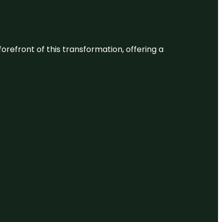
 forefront of this transformation, offering a