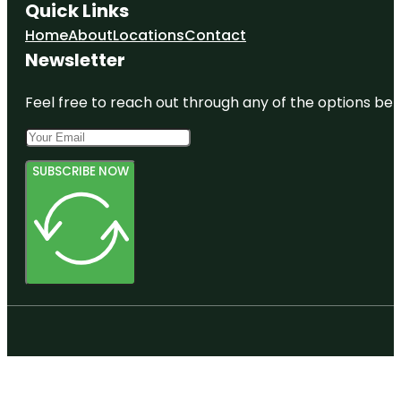
Quick Links
Home
About
Locations
Contact
Newsletter
Feel free to reach out through any of the options belo
SUBSCRIBE NOW