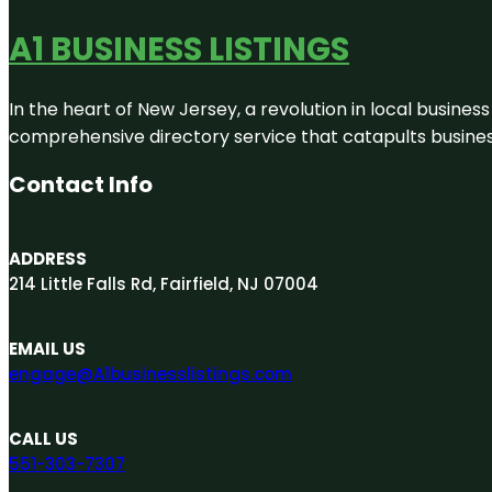
A1 BUSINESS LISTINGS
In the heart of New Jersey, a revolution in local business 
comprehensive directory service that catapults businesse
Contact Info
ADDRESS
214 Little Falls Rd, Fairfield, NJ 07004
EMAIL US
engage@A1businesslistings.com
CALL US
551-303-7307