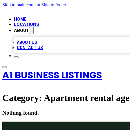
Skip to main content
Skip to footer
HOME
LOCATIONS
ABOUT
ABOUT US
CONTACT US
A1 BUSINESS LISTINGS
Category:
Apartment rental ag
Nothing found.