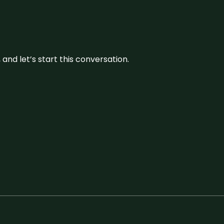
and let’s start this conversation.