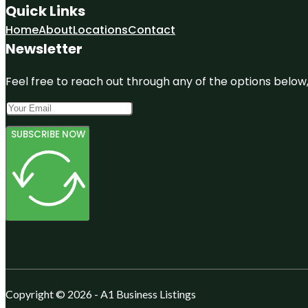
Quick Links
Home
About
Locations
Contact
Newsletter
Feel free to reach out through any of the options below, 
SUBSCRIBE NOW
Copyright © 2026 - A1 Business Listings