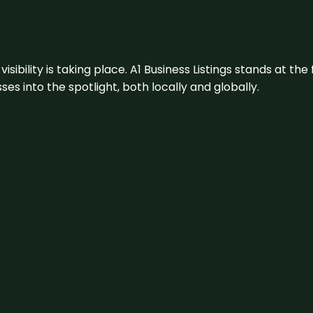
visibility is taking place. A1 Business Listings stands at the
s into the spotlight, both locally and globally.