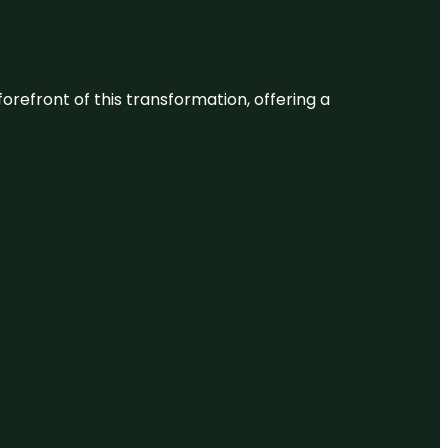
 forefront of this transformation, offering a