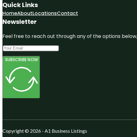
Quick Links
Home
About
Locations
Contact
Newsletter
Feel free to reach out through any of the options below, 
SUBSCRIBE NOW
Copyright © 2026 - A1 Business Listings