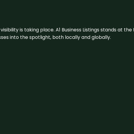
visibility is taking place. A1 Business Listings stands at the
s into the spotlight, both locally and globally.