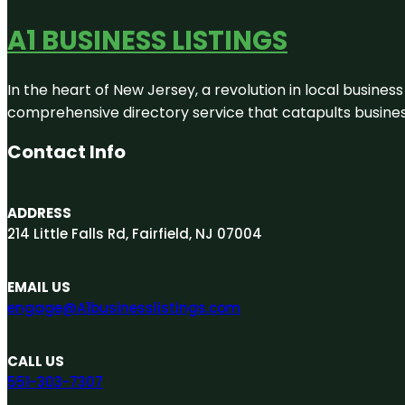
A1 BUSINESS LISTINGS
In the heart of New Jersey, a revolution in local business 
comprehensive directory service that catapults businesse
Contact Info
ADDRESS
214 Little Falls Rd, Fairfield, NJ 07004
EMAIL US
engage@A1businesslistings.com
CALL US
551-303-7307