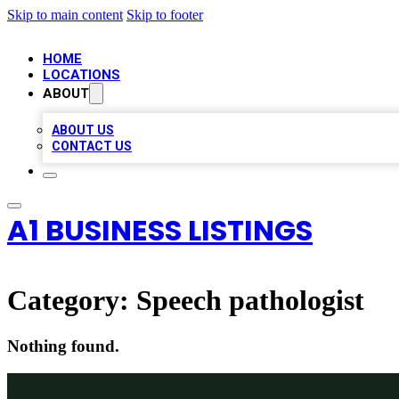
Skip to main content
Skip to footer
HOME
LOCATIONS
ABOUT
ABOUT US
CONTACT US
A1 BUSINESS LISTINGS
Category:
Speech pathologist
Nothing found.