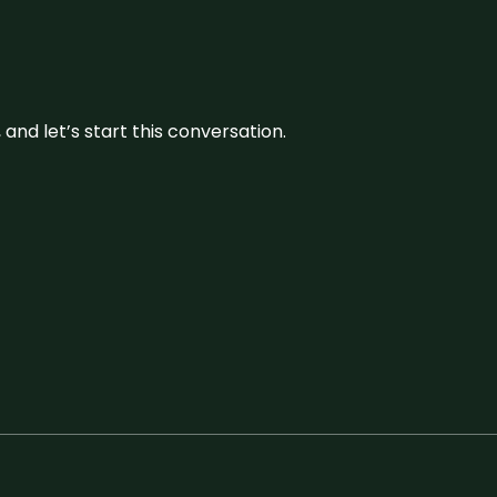
and let’s start this conversation.