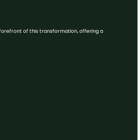
 forefront of this transformation, offering a