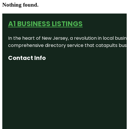
Nothing found.
A1 BUSINESS LISTINGS
In the heart of New Jersey, a revolution in local busines
comprehensive directory service that catapults busine
Contact Info