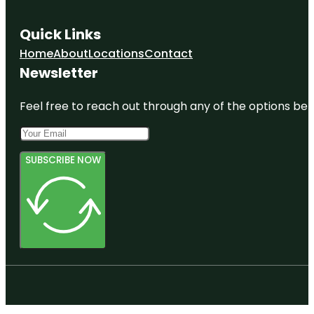
Quick Links
Home
About
Locations
Contact
Newsletter
Feel free to reach out through any of the options belo
SUBSCRIBE NOW