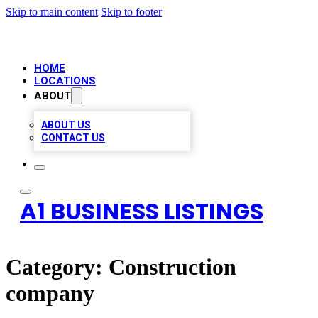
Skip to main content
Skip to footer
HOME
LOCATIONS
ABOUT
ABOUT US
CONTACT US
A1 BUSINESS LISTINGS
Category:
Construction
company