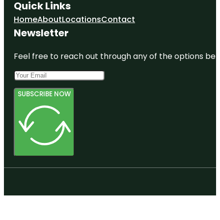
Quick Links
Home
About
Locations
Contact
Newsletter
Feel free to reach out through any of the options belo
SUBSCRIBE NOW