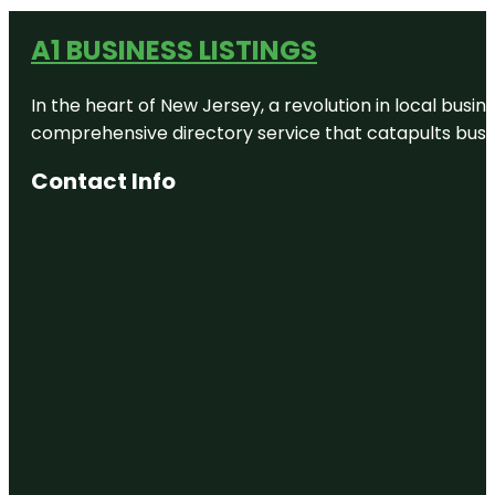
A1 BUSINESS LISTINGS
In the heart of New Jersey, a revolution in local busines
comprehensive directory service that catapults busine
Contact Info