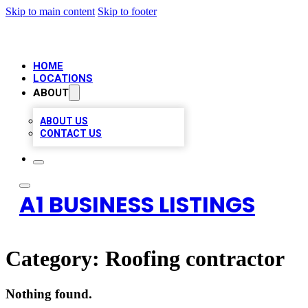
Skip to main content
Skip to footer
HOME
LOCATIONS
ABOUT
ABOUT US
CONTACT US
A1 BUSINESS LISTINGS
Category:
Roofing contractor
Nothing found.