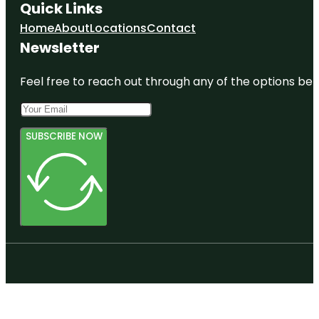
Quick Links
Home
About
Locations
Contact
Newsletter
Feel free to reach out through any of the options belo
SUBSCRIBE NOW