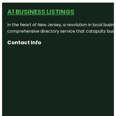
A1 BUSINESS LISTINGS
In the heart of New Jersey, a revolution in local busines
comprehensive directory service that catapults busine
Contact Info