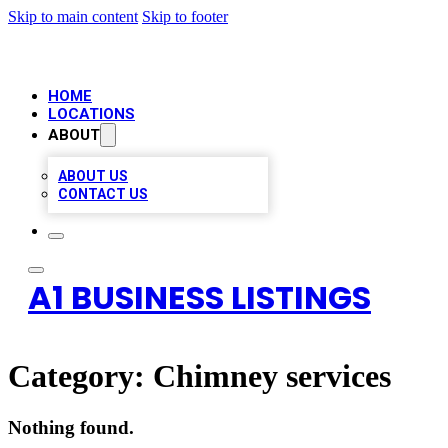
Skip to main content
Skip to footer
HOME
LOCATIONS
ABOUT
ABOUT US
CONTACT US
A1 BUSINESS LISTINGS
Category:
Chimney services
Nothing found.